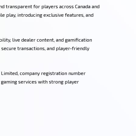
 and transparent for players across Canada and
 play, introducing exclusive features, and
ity, live dealer content, and gamification
 secure transactions, and player-friendly
s Limited, company registration number
e gaming services with strong player