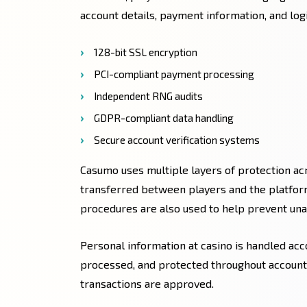
account details, payment information, and log
128-bit SSL encryption
PCI-compliant payment processing
Independent RNG audits
GDPR-compliant data handling
Secure account verification systems
Casumo uses multiple layers of protection a
transferred between players and the platform
procedures are also used to help prevent una
Personal information at casino is handled ac
processed, and protected throughout account 
transactions are approved.