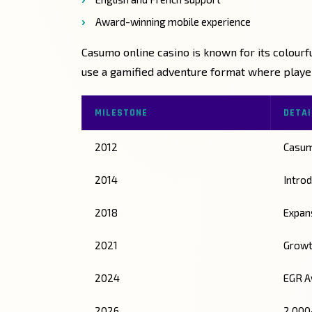
Award-winning mobile experience
Casumo online casino is known for its colourf
use a gamified adventure format where playe
MILESTONE
DETAI
2012
Casum
2014
Intro
2018
Expans
2021
Growt
2024
EGR A
2026
2,000