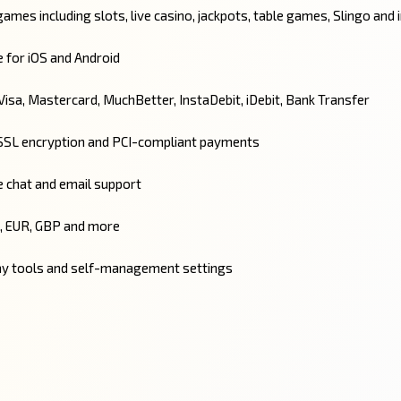
ames including slots, live casino, jackpots, table games, Slingo and
e for iOS and Android
 Visa, Mastercard, MuchBetter, InstaDebit, iDebit, Bank Transfer
 SSL encryption and PCI-compliant payments
e chat and email support
), EUR, GBP and more
ay tools and self-management settings