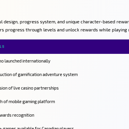
ul design, progress system, and unique character-based rewards
rs progress through levels and unlock rewards while playing
LS
o launched internationally
duction of gamification adventure system
ion of live casino partnerships
h of mobile gaming platform
wards recognition
+ games available for Canadian players