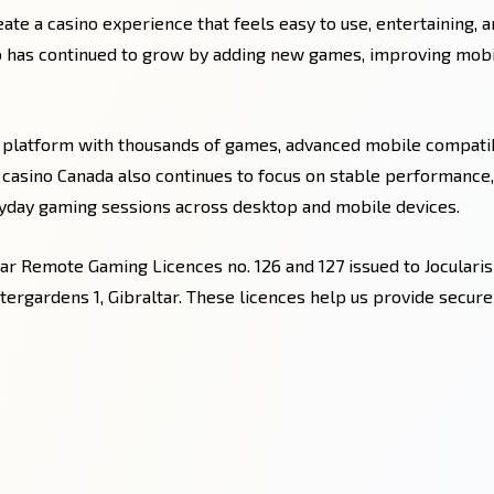
eate a casino experience that feels easy to use, entertaining,
o has continued to grow by adding new games, improving mobile
 platform with thousands of games, advanced mobile compatibil
casino Canada also continues to focus on stable performance,
yday gaming sessions across desktop and mobile devices.
ar Remote Gaming Licences no. 126 and 127 issued to Joculari
atergardens 1, Gibraltar. These licences help us provide secur