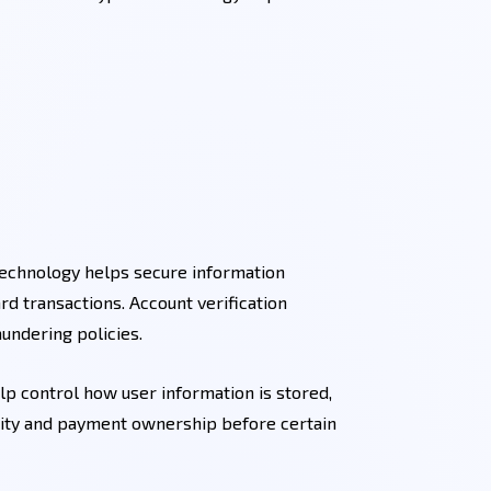
echnology helps secure information
 transactions. Account verification
undering policies.
p control how user information is stored,
ntity and payment ownership before certain