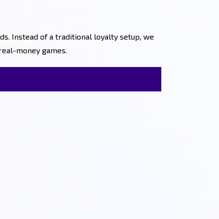
. Instead of a traditional loyalty setup, we
 real-money games.