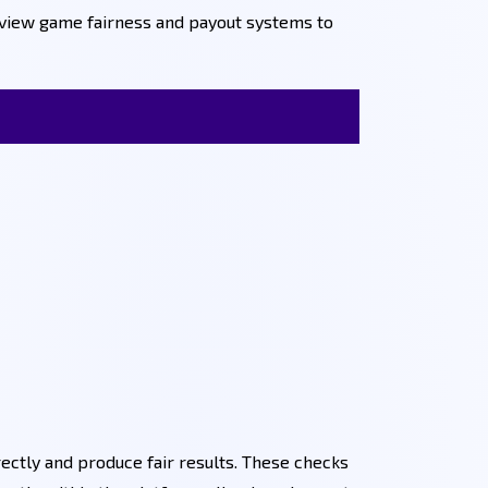
eview game fairness and payout systems to
ctly and produce fair results. These checks