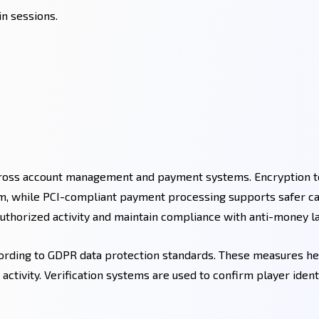
in sessions.
cross account management and payment systems. Encryption t
, while PCI-compliant payment processing supports safer card
uthorized activity and maintain compliance with anti-money la
cording to GDPR data protection standards. These measures hel
activity. Verification systems are used to confirm player ide