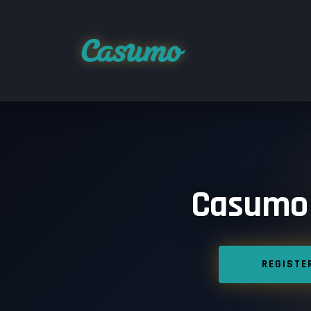
Casumo 
REGISTE