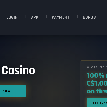
LOGIN
APP
PAYMENT
BONUS
Casino
🎁 CASINO
100% 
C$1,00
on fir
R NOW
GET BON