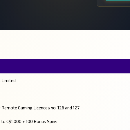
S
s Limited
r Remote Gaming Licences no. 126 and 127
 to C$1,000 + 100 Bonus Spins