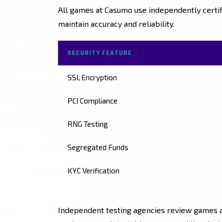
All games at Casumo use independently certi
maintain accuracy and reliability.
SECURITY FEATURE
SSL Encryption
PCI Compliance
RNG Testing
Segregated Funds
KYC Verification
Independent testing agencies review games a