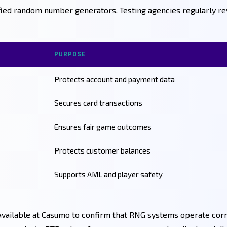
fied random number generators. Testing agencies regularly r
PURPOSE
Protects account and payment data
Secures card transactions
Ensures fair game outcomes
Protects customer balances
Supports AML and player safety
vailable at Casumo to confirm that RNG systems operate corre