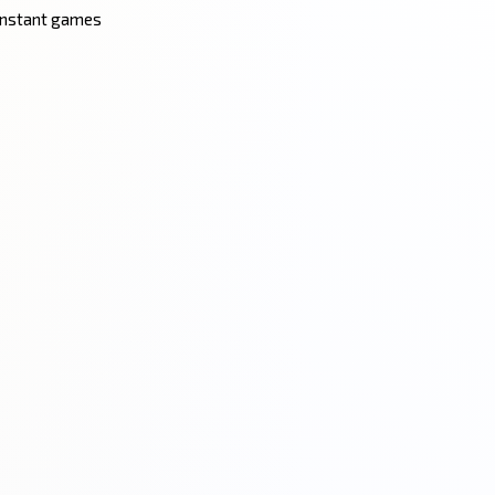
 instant games