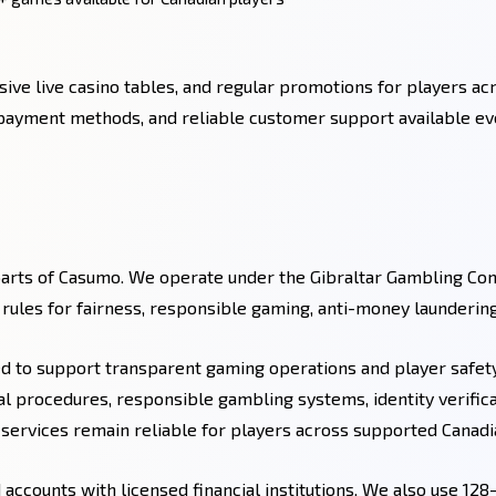
ive live casino tables, and regular promotions for players acr
payment methods, and reliable customer support available ev
 parts of Casumo. We operate under the Gibraltar Gambling 
g rules for fairness, responsible gaming, anti-money launderin
 to support transparent gaming operations and player safety
al procedures, responsible gambling systems, identity verific
services remain reliable for players across supported Canadi
 accounts with licensed financial institutions. We also use 12