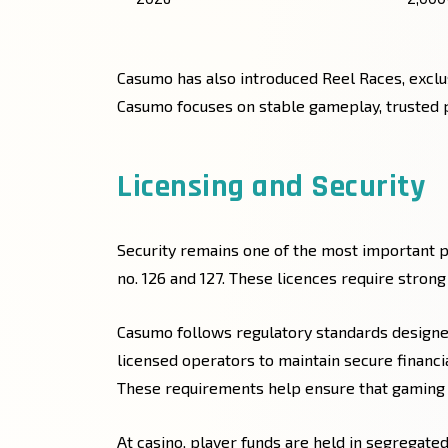
Casumo has also introduced Reel Races, exclus
Casumo focuses on stable gameplay, trusted 
Licensing and Security
Security remains one of the most important
no. 126 and 127. These licences require stron
Casumo follows regulatory standards designed
licensed operators to maintain secure financi
These requirements help ensure that gaming 
At casino, player funds are held in segregated