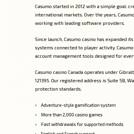
Casumo started in 2012 with a simple goal: cr
international markets. Over the years, Casum
working with leading software providers.
Since launch, Casumo casino has expanded its
systems connected to player activity. Casumo 
account management tools designed for ever
Casumo casino Canada operates under Gibralt
121395. Our registered address is Suite 5B, W
protection standards.
Adventure-style gamification system
More than 2,000 casino games
Fast withdrawals for supported methods
English and French support