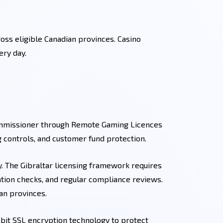
oss eligible Canadian provinces. Casino
ery day.
Commissioner through Remote Gaming Licences
g controls, and customer fund protection.
. The Gibraltar licensing framework requires
ation checks, and regular compliance reviews.
an provinces.
8-bit SSL encryption technology to protect