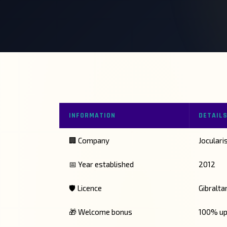
INFORMATION
DETAIL
🏢 Company
Joculari
📅 Year established
2012
🛡️ Licence
Gibralta
🎁 Welcome bonus
100% up