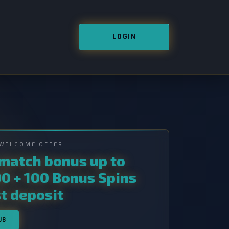
LOGIN
 WELCOME OFFER
match bonus up to
0 + 100 Bonus Spins
st deposit
US