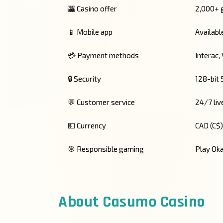
🎰 Casino offer
2,000+ g
📱 Mobile app
Availabl
💳 Payment methods
Interac,
🔒 Security
128-bit
💬 Customer service
24/7 liv
💵 Currency
CAD (C$
🎯 Responsible gaming
Play Ok
About Casumo Casino